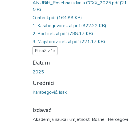
ANUBiH_Posebna izdanja CCXX_2025.pdf
(21
MB)
Content.pdf
(164.88 KB)
1. Karabegovic et. al.pdf
(822.32 KB)
2. Rodic et. al.pdf
(788.17 KB)
3. Majstorovic et. al.pdf
(221.17 KB)
Prikaži više
Datum
2025
Urednici
Karabegović, Isak
Izdavač
Akademija nauka i umjetnosti Bosne i Hercegov