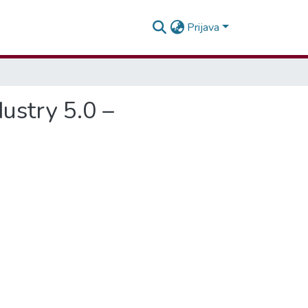
Prijava
dustry 5.0 –