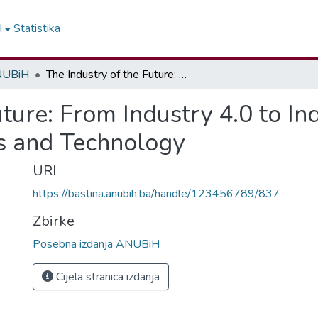
H
Statistika
ANUBiH
The Industry of the Future: From Industry 4.0 to Industry 5.0 – Integration of Humans and Technology
ture: From Industry 4.0 to In
s and Technology
URI
https://bastina.anubih.ba/handle/123456789/837
Zbirke
Posebna izdanja ANUBiH
Cijela stranica izdanja