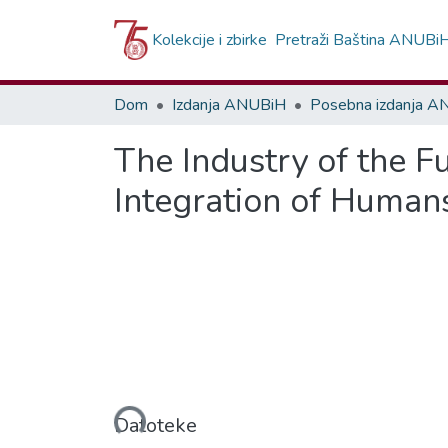
Kolekcije i zbirke
Pretraži Baština ANUBi
Dom
Izdanja ANUBiH
Posebna izdanja 
The Industry of the Fu
Integration of Human
Učitavanje...
Datoteke