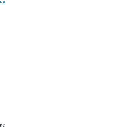
.58
ine